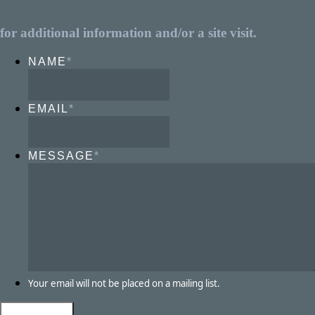
for additional information and/or a site visit.
NAME
*
EMAIL
*
MESSAGE
*
Your email will not be placed on a mailing list.