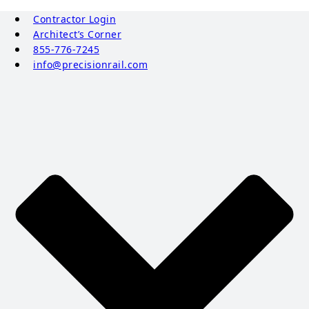
Contractor Login
Architect’s Corner
855-776-7245
info@precisionrail.com