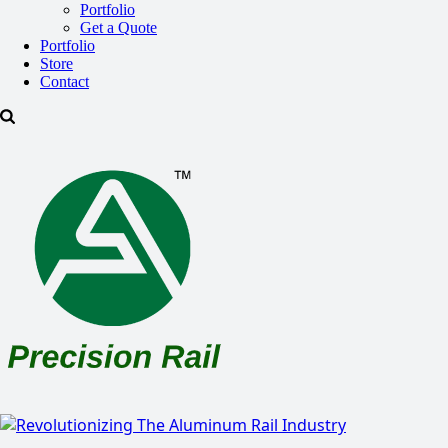
Portfolio
Get a Quote
Portfolio
Store
Contact