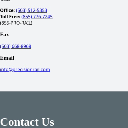
Office:
(503) 512-5353
Toll Free:
(855) 776-7245
(855-PRO-RAIL)
Fax
(503) 668-8968
Email
info@precisionrail.com
Contact Us