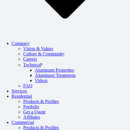
Company
Vision & Values
Culture & Community
Careers
Technical
Aluminum Properties
Aluminum Treatments
Videos
FAQ
Services
Residential
Products & Profiles
Portfolio
Get a Quote
Affiliates
Commercial
Products & Profiles