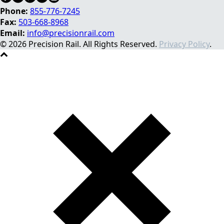
Phone:
855-776-7245
Fax:
503-668-8968
Email:
info@precisionrail.com
© 2026 Precision Rail. All Rights Reserved.
Privacy Policy
.