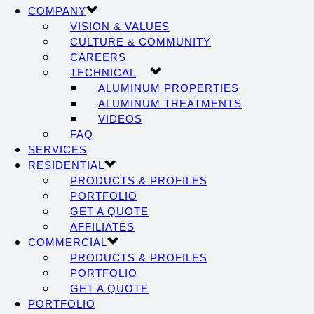
COMPANY
VISION & VALUES
CULTURE & COMMUNITY
CAREERS
TECHNICAL
ALUMINUM PROPERTIES
ALUMINUM TREATMENTS
VIDEOS
FAQ
SERVICES
RESIDENTIAL
PRODUCTS & PROFILES
PORTFOLIO
GET A QUOTE
AFFILIATES
COMMERCIAL
PRODUCTS & PROFILES
PORTFOLIO
GET A QUOTE
PORTFOLIO