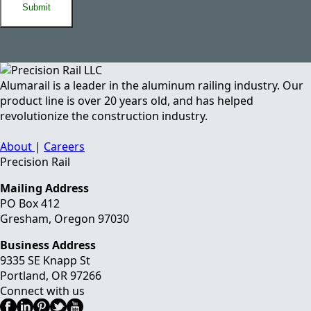
Alumarail is a leader in the aluminum railing industry. Our
product line is over 20 years old, and has helped
revolutionize the construction industry.
About
|
Careers
Precision Rail
Mailing Address
PO Box 412
Gresham, Oregon 97030
Business Address
9335 SE Knapp St
Portland
,
OR
97266
Connect with us