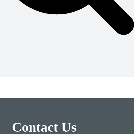
Contact Us