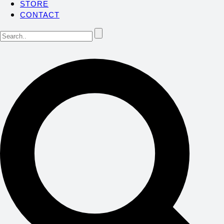
STORE
CONTACT