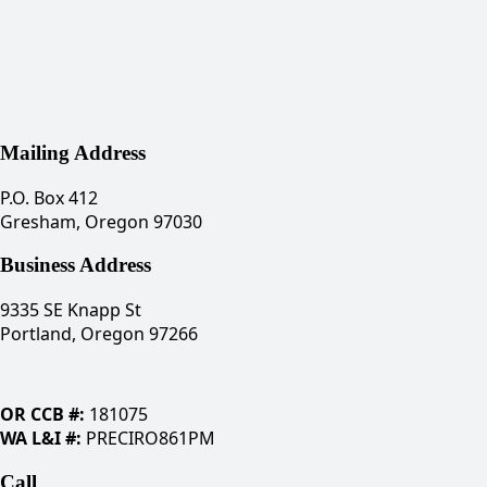
Mailing Address
P.O. Box 412
Gresham, Oregon 97030
Business Address
9335 SE Knapp St
Portland, Oregon 97266
OR CCB #:
181075
WA L&I #:
PRECIRO861PM
Call