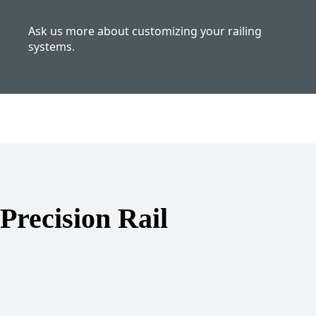
Ask us more about customizing your railing
systems.
Precision Rail