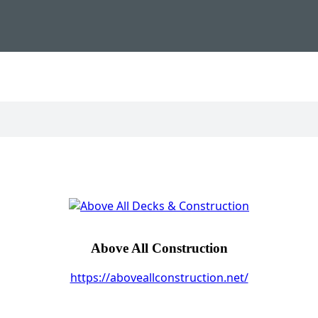
Above All Construction
https://aboveallconstruction.net/