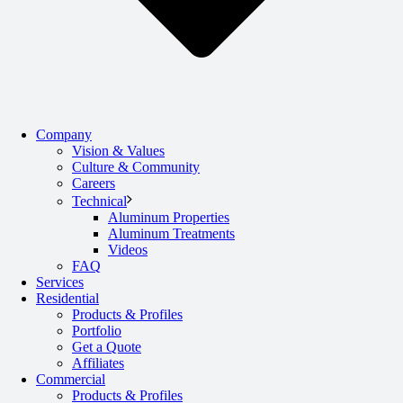
Company
Vision & Values
Culture & Community
Careers
Technical
Aluminum Properties
Aluminum Treatments
Videos
FAQ
Services
Residential
Products & Profiles
Portfolio
Get a Quote
Affiliates
Commercial
Products & Profiles