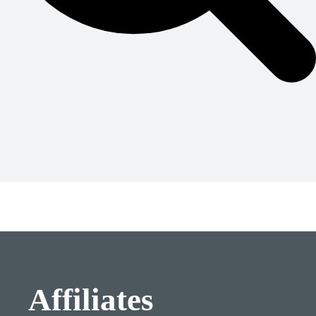
Affiliates