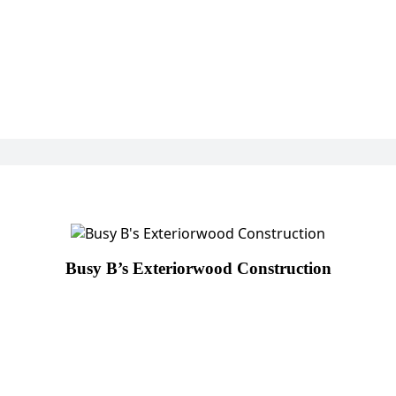
Busy B’s Exteriorwood Construction