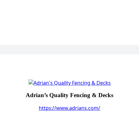
Adrian’s Quality Fencing & Decks
https://www.adrians.com/