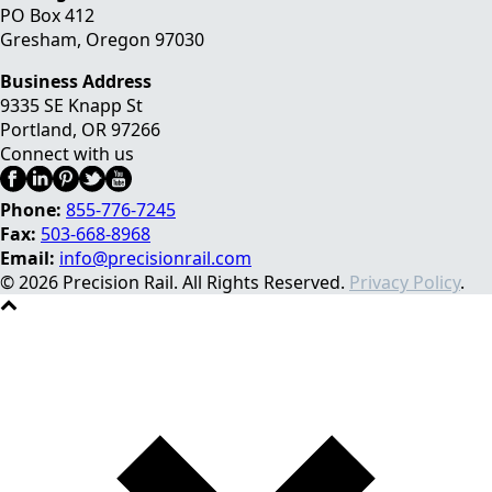
PO Box 412
Gresham, Oregon 97030
Business Address
9335 SE Knapp St
Portland
,
OR
97266
Connect with us
Phone:
855-776-7245
Fax:
503-668-8968
Email:
info@precisionrail.com
© 2026 Precision Rail. All Rights Reserved.
Privacy Policy
.