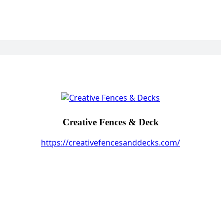
Creative Fences & Deck
https://creativefencesanddecks.com/