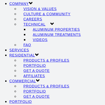
COMPANY
VISION & VALUES
CULTURE & COMMUNITY
CAREERS
TECHNICAL
ALUMINUM PROPERTIES
ALUMINUM TREATMENTS
VIDEOS
FAQ
SERVICES
RESIDENTIAL
PRODUCTS & PROFILES
PORTFOLIO
GET A QUOTE
AFFILIATES
COMMERCIAL
PRODUCTS & PROFILES
PORTFOLIO
GET A QUOTE
PORTFOLIO