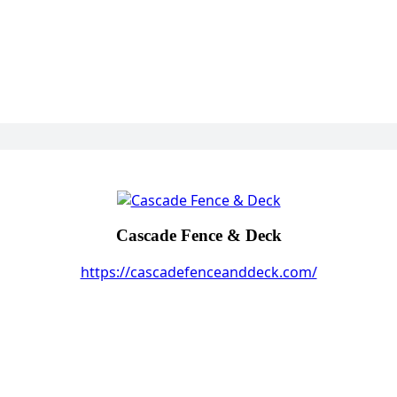
Cascade Fence & Deck
https://cascadefenceanddeck.com/