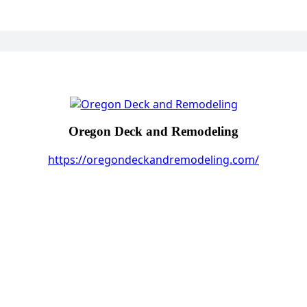
Oregon Deck and Remodeling
https://oregondeckandremodeling.com/