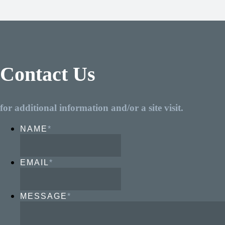
Contact Us
for additional information and/or a site visit.
NAME
*
EMAIL
*
MESSAGE
*