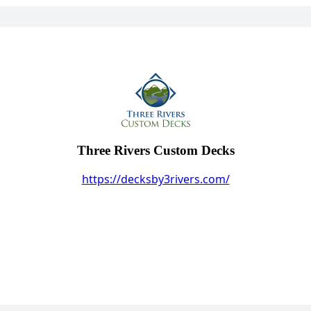
Three Rivers Custom Decks
https://decksby3rivers.com/