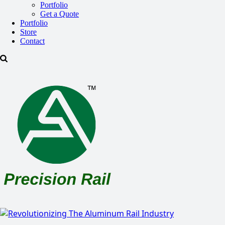
Portfolio
Get a Quote
Portfolio
Store
Contact