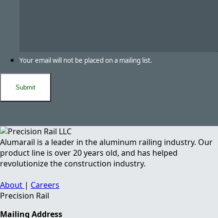
Your email will not be placed on a mailing list.
Alumarail is a leader in the aluminum railing industry. Our
product line is over 20 years old, and has helped
revolutionize the construction industry.
About
|
Careers
Precision Rail
Mailing Address