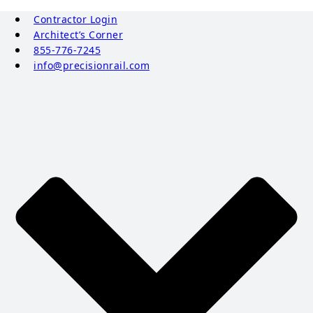
Contractor Login
Architect’s Corner
855-776-7245
info@precisionrail.com