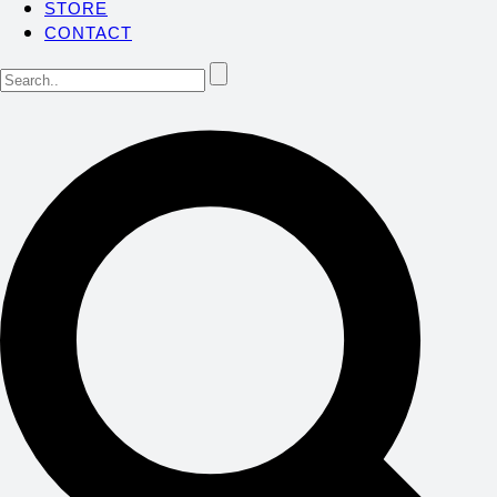
STORE
CONTACT