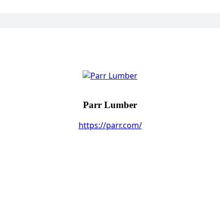
Parr Lumber
https://parr.com/