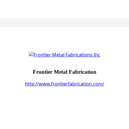
Frontier Metal Fabrication
http://www.frontierfabrication.com/